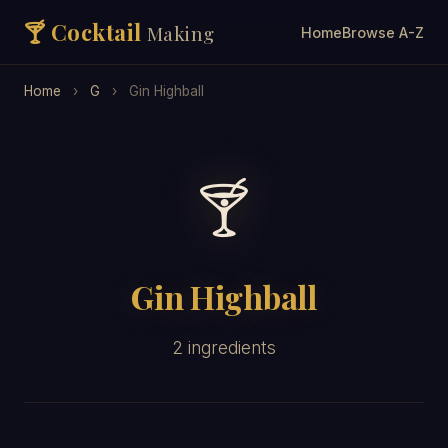
🍸 Cocktail
Making
Home
Browse A-Z
Home
›
G
›
Gin Highball
🍸
Gin Highball
2 ingredients