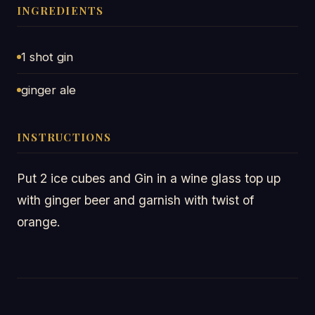
INGREDIENTS
1 shot gin
ginger ale
INSTRUCTIONS
Put 2 ice cubes and Gin in a wine glass top up
with ginger beer and garnish with twist of
orange.