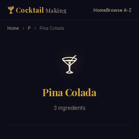
🍸 Cocktail
Making
Home
Browse A-Z
Home
›
P
›
Pina Colada
🍸
Pina Colada
3 ingredients