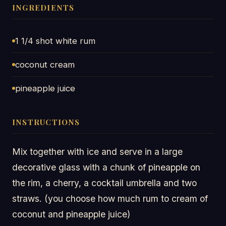
INGREDIENTS
1 1/4 shot white rum
coconut cream
pineapple juice
INSTRUCTIONS
Mix together with ice and serve in a large
decorative glass with a chunk of pineapple on
the rim, a cherry, a cocktail umbrella and two
straws. (you choose how much rum to cream of
coconut and pineapple juice)